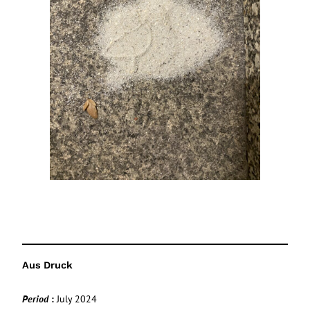
Aus Druck
Period
:
July 2024