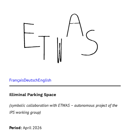
Français
Deutsch
English
Illiminal Parking Space
(symbolic collaboration with ETWAS – autonomous project of the
IPS working group)
Period:
April 2026