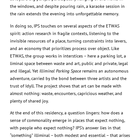
the windows, and despite pouring rain, a karaoke session in
the rain extends the evening into unforgettable memory.
In doing so, IPS touches on several aspects of the ETWAS
spirit: action research in fragile contexts, listening to the
invisible resources of a place, turning constraints into levers,
and an economy that prioritizes process over object. Like
ETWAS, the group works in interstices – here a parking lot, a
liminal space between waste and art, public and private, legal
and illegal. Yet
Illiminal Parking Space
remains an autonomous
adventure, carried by the bond between three artists and the
trust of Idyll. The project shows that art can be made with
almost nothing: waste, encounters, capricious weather, and
plenty of shared joy.
At the end of this residency, a question lingers: how does a
sense of commonality emerge in places that expect nothing,
with people who expect nothing? IPS’s answer lies in that
“something” illiminal – both modest and essential – that arises