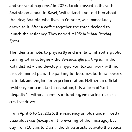
and see what happens.” In 2025, Jacob crossed paths with
Anatole on a boat in Basel, Switzerland, and told him about
the idea; Anatole, who lives in Cologne, was immediately
drawn to it. After a coffee together, the three decided to
launch the residency. They named it IPS:
Illiminal Parking
Space
.
The idea is simple: to physically and mentally inhabit a public
parking lot in Cologne – the
Vorsterstraße parking lot
in the
Kalk district – and develop a hyper-contextual work with no
predetermined plan. The parking lot becomes both framework,
material, and engine for experimentation. Neither an official
residency nor a militant occupation, it is a form of “soft
illegality” – without permits or funding, embracing risk as a
creative driver.
From April 6 to 12, 2026, the residency unfolds under mostly
beautiful skies (except on the evening of the finissage). Each
day, from 10 a.m. to 2 a.m., the three artists activate the space