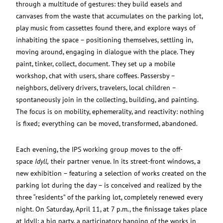
through a multitude of gestures: they build easels and
canvases from the waste that accumulates on the parking lot,
play music from cassettes found there, and explore ways of
inhabiting the space – positioning themselves, settling in,
moving around, engaging in dialogue with the place. They
paint, tinker, collect, document. They set up a mobile
workshop, chat with users, share coffees. Passersby –
neighbors, delivery drivers, travelers, local children –
spontaneously join in the collecting, building, and painting.
The focus is on mobility, ephemerality, and reactivity: nothing
is fixed; everything can be moved, transformed, abandoned.
Each evening, the IPS working group moves to the off-
space
Idyll,
their partner venue. In its street-front windows, a
new exhibition – featuring a selection of works created on the
parking lot during the day – is conceived and realized by the
three “residents” of the parking lot, completely renewed every
night. On Saturday, April 11, at 7 p.m., the finissage takes place
at Idyll: a big party, a participatory hanging of the works in