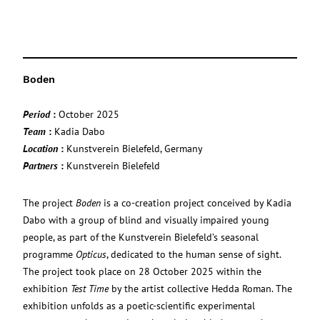
Boden
Period
:
October 2025
Team
:
Kadia Dabo
Location
:
Kunstverein Bielefeld, Germany
Partners
:
Kunstverein Bielefeld
The project
Boden
is a co-creation project conceived by Kadia
Dabo with a group of blind and visually impaired young
people, as part of the Kunstverein Bielefeld’s seasonal
programme
Opticus
, dedicated to the human sense of sight.
The project took place on 28 October 2025 within the
exhibition
Test Time
by the artist collective Hedda Roman. The
exhibition unfolds as a poetic-scientific experimental