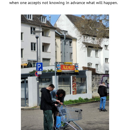
when one accepts not knowing in advance what will happen.