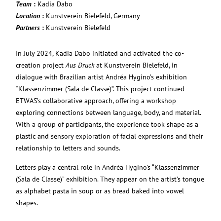
Team
:
Kadia Dabo
Location
:
Kunstverein Bielefeld, Germany
Partners
:
Kunstverein Bielefeld
In July 2024, Kadia Dabo initiated and activated the co-
creation project
Aus Druck
at Kunstverein Bielefeld, in
dialogue with Brazilian artist Andréa Hygino’s exhibition
“Klassenzimmer (Sala de Classe)”. This project continued
ETWAS’s collaborative approach, offering a workshop
exploring connections between language, body, and material.
With a group of participants, the experience took shape as a
plastic and sensory exploration of facial expressions and their
relationship to letters and sounds.
Letters play a central role in Andréa Hygino’s “Klassenzimmer
(Sala de Classe)” exhibition. They appear on the artist’s tongue
as alphabet pasta in soup or as bread baked into vowel
shapes.