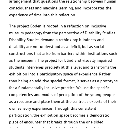
arrangement that questions the relationship between human
consciousness and machine learning, and incorporates the
experience of time into this reflection.
The project Boden is rooted in a reflection on inclusive
museum pedagogy from the perspective of Disability Studies.
Disability Studies demand a rethinking: blindness and
disability are not understood as a deficit, but as social
constructions that arise from barriers within institutions such
as the museum. The project for blind and visually impaired
students intervenes precisely at this level and transforms the
exhibition into a participatory space of experience. Rather
than being an additive special format, it serves as a prototype
for a fundamentally inclusive practice. We use the specific
competencies and modes of perception of the young people
as a resource and place them at the centre as experts of their
own sensory experiences. Through this consistent
participation, the exhibition space becomes a democratic
place of encounter that breaks through the one-sided