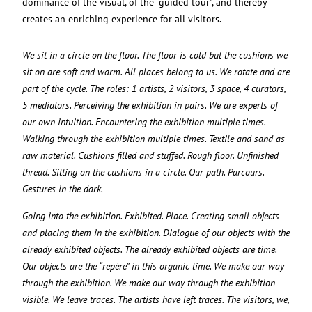
dominance of the visual, of the “guided tour”, and thereby
creates an enriching experience for all visitors.
We sit in a circle on the floor. The floor is cold but the cushions we
sit on are soft and warm. All places belong to us. We rotate and are
part of the cycle. The roles: 1 artists, 2 visitors, 3 space, 4 curators,
5 mediators. Perceiving the exhibition in pairs. We are experts of
our own intuition. Encountering the exhibition multiple times.
Walking through the exhibition multiple times. Textile and sand as
raw material. Cushions filled and stuffed. Rough floor. Unfinished
thread. Sitting on the cushions in a circle. Our path. Parcours.
Gestures in the dark.
Going into the exhibition. Exhibited. Place. Creating small objects
and placing them in the exhibition. Dialogue of our objects with the
already exhibited objects. The already exhibited objects are time.
Our objects are the “repère” in this organic time. We make our way
through the exhibition. We make our way through the exhibition
visible. We leave traces. The artists have left traces. The visitors, we,