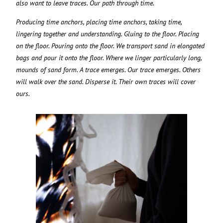
also want to leave traces. Our path through time.
Producing time anchors, placing time anchors, taking time,
lingering together and understanding. Gluing to the floor. Placing
on the floor. Pouring onto the floor. We transport sand in elongated
bags and pour it onto the floor. Where we linger particularly long,
mounds of sand form. A trace emerges. Our trace emerges. Others
will walk over the sand. Disperse it. Their own traces will cover
ours.