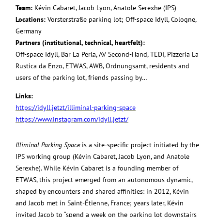
Team:
Kévin Cabaret, Jacob Lyon, Anatole Serexhe (IPS)
Locations:
Vorsterstraße parking lot; Off-space Idyll, Cologne,
Germany
Partners (institutional, technical, heartfelt):
Off-space Idyll, Bar La Perla, AV Second-Hand, TEDI, Pizzeria La
Rustica da Enzo, ETWAS, AWB, Ordnungsamt, residents and
users of the parking lot, friends passing by…
Links:
https://idyll.jetzt/illiminal-parking-space
https://www.instagram.com/idyll.jetzt/
Illiminal Parking Space
is a site-specific project initiated by the
IPS working group (Kévin Cabaret, Jacob Lyon, and Anatole
Serexhe). While Kévin Cabaret is a founding member of
ETWAS, this project emerged from an autonomous dynamic,
shaped by encounters and shared affinities: in 2012, Kévin
and Jacob met in Saint-Étienne, France; years later, Kévin
invited Jacob to “spend a week on the parking lot downstairs